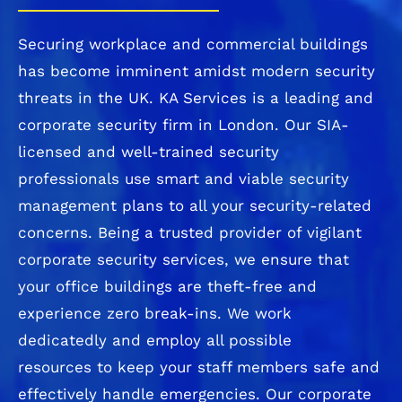
Securing workplace and commercial buildings
has become imminent amidst modern security
threats in the UK. KA Services is a leading and
corporate security firm in London. Our SIA-
licensed and well-trained security
professionals use smart and viable security
management plans to all your security-related
concerns. Being a trusted provider of vigilant
corporate security services, we ensure that
your office buildings are theft-free and
experience zero break-ins. We work
dedicatedly and employ all possible
resources
to keep your staff members safe and
effectively handle emergencies. Our corporate