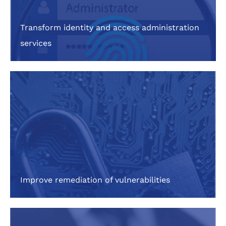
Transform identity and access administration
services
Improve remediation of vulnerabilities