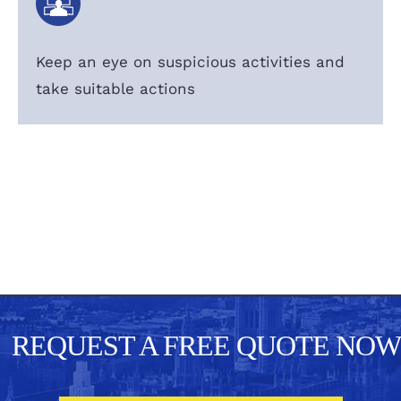
Keep an eye on suspicious activities and
take suitable actions
REQUEST A FREE QUOTE NOW