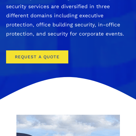
security services are diversified in three
different domains including executive
protection, office building security, in-office
protection, and security for corporate events.
REQUEST A QUOTE