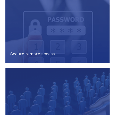
Secure remote access