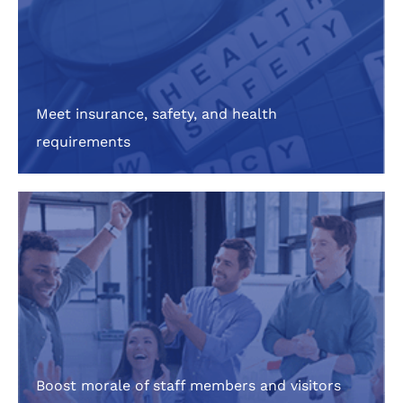
Meet insurance, safety, and health
requirements
Boost morale of staff members and visitors