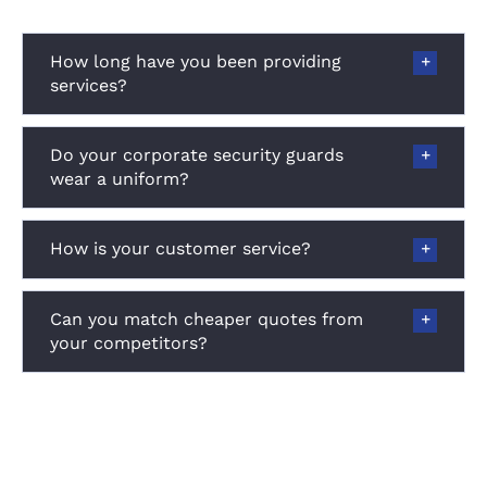
How long have you been providing
services?
Do your corporate security guards
wear a uniform?
How is your customer service?
Can you match cheaper quotes from
your competitors?