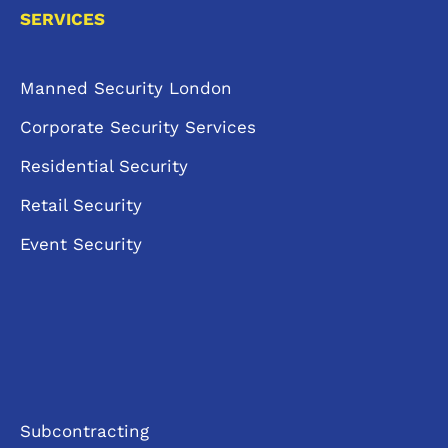
SERVICES
Manned Security London
Corporate Security Services
Residential Security
Retail Security
Event Security
Subcontracting