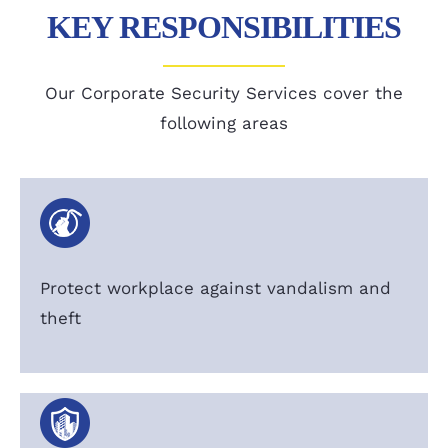
KEY RESPONSIBILITIES
Our Corporate Security Services cover the
following areas
Protect workplace against vandalism and
theft