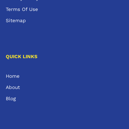
Terms Of Use
Sitemap
QUICK LINKS
Home
About
Blog