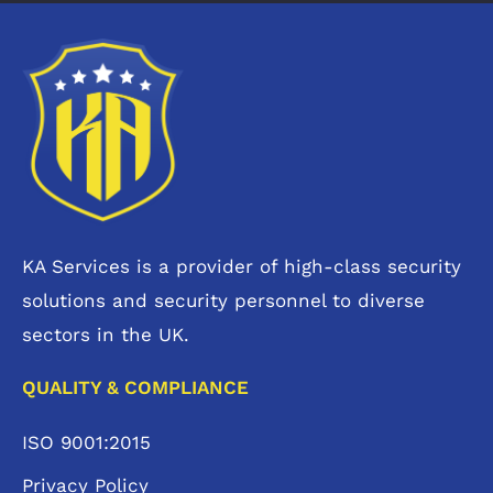
KA Services is a provider of high-class security
solutions and security personnel to diverse
sectors in the UK.
QUALITY & COMPLIANCE
ISO 9001:2015
Privacy Policy