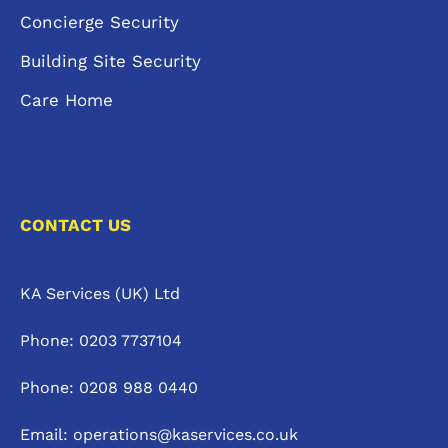
Concierge Security
Building Site Security
Care Home
CONTACT US
KA Services (UK) Ltd
Phone: 0203 7737104
Phone: 0208 988 0440
Email: operations@kaservices.co.uk