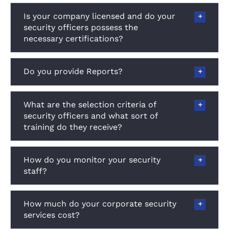
Is your company licensed and do your
security officers possess the
necessary certifications?
Do you provide Reports?
What are the selection criteria of
security officers and what sort of
training do they receive?
How do you monitor your security
staff?
How much do your corporate security
services cost?