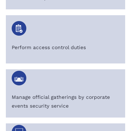
Perform access control duties
Manage official gatherings by corporate
events security service