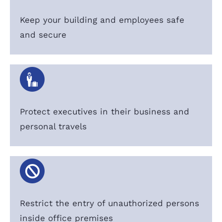
Keep your building and employees safe
and secure
Protect executives in their business and
personal travels
Restrict the entry of unauthorized persons
inside office premises