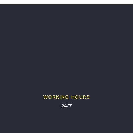
WORKING HOURS
24/7