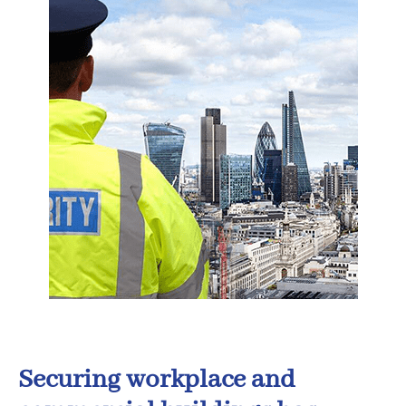
Securing workplace and