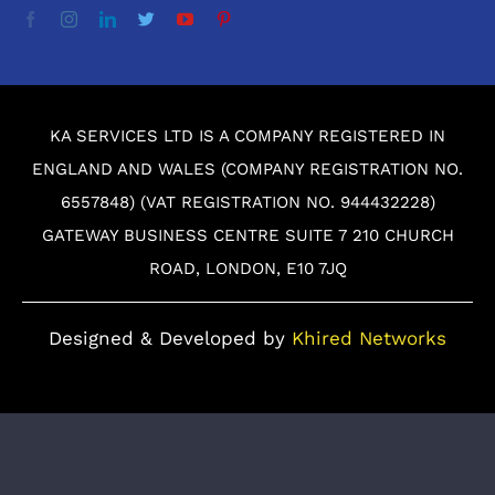
KA SERVICES LTD IS A COMPANY REGISTERED IN
ENGLAND AND WALES (COMPANY REGISTRATION NO.
6557848) (VAT REGISTRATION NO. 944432228)
GATEWAY BUSINESS CENTRE SUITE 7 210 CHURCH
ROAD, LONDON, E10 7JQ
Designed & Developed by
Khired Networks