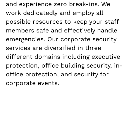
and experience zero break-ins. We
work dedicatedly and employ all
possible resources to keep your staff
members safe and effectively handle
emergencies. Our corporate security
services are diversified in three
different domains including executive
protection, office building security, in-
office protection, and security for
corporate events.