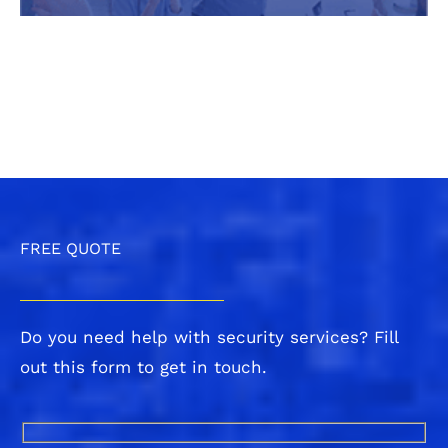
FREE QUOTE
Do you need help with security services? Fill
out this form to get in touch.