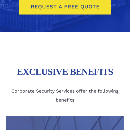
REQUEST A FREE QUOTE
EXCLUSIVE BENEFITS
Corporate Security Services offer the following
benefits