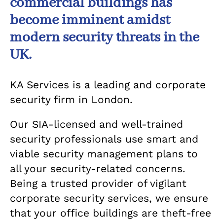
commercial buildings has
become imminent amidst
modern security threats in the
UK.
KA Services is a leading and corporate
security firm in London.
Our SIA-licensed and well-trained
security professionals use smart and
viable security management plans to
all your security-related concerns.
Being a trusted provider of vigilant
corporate security services, we ensure
that your office buildings are theft-free