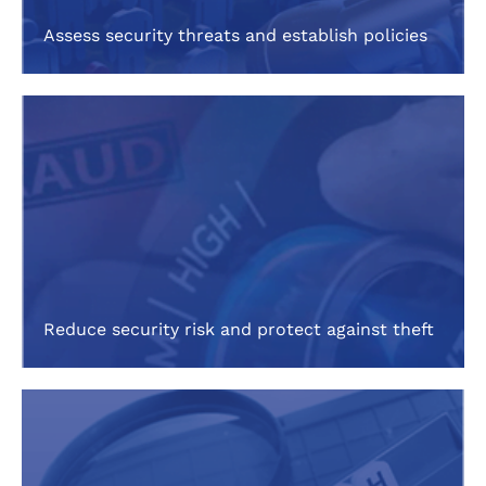
Assess security threats and establish policies
Reduce security risk and protect against theft