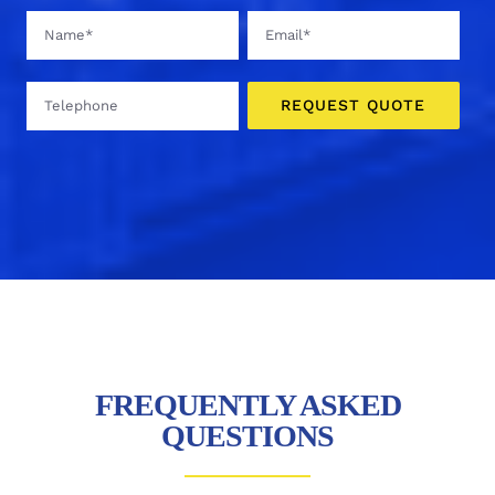
FREQUENTLY ASKED
QUESTIONS