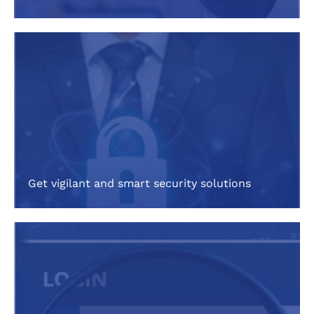
Get vigilant and smart security solutions