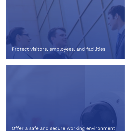
Protect visitors, employees, and facilities
Offer a safe and secure working environment