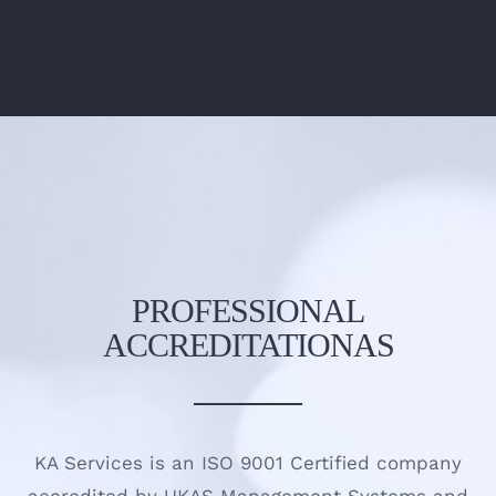
PROFESSIONAL
ACCREDITATIONAS
KA Services is an ISO 9001 Certified company