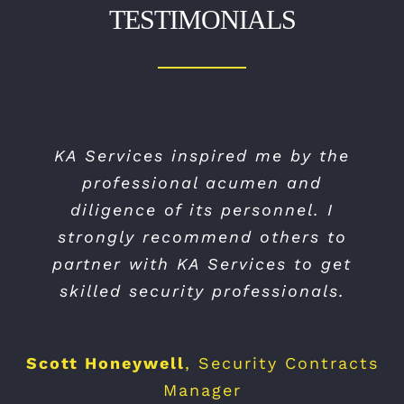
TESTIMONIALS
KA Services inspired me by the
professional acumen and
diligence of its personnel. I
strongly recommend others to
partner with KA Services to get
skilled security professionals.
Scott Honeywell
,
Security Contracts
Manager