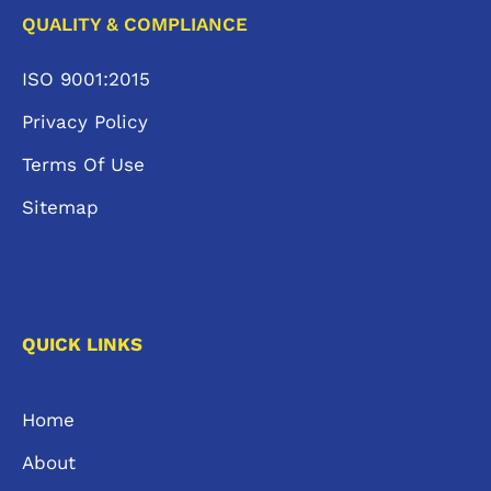
QUALITY & COMPLIANCE
ISO 9001:2015
Privacy Policy
Terms Of Use
Sitemap
QUICK LINKS
Home
About