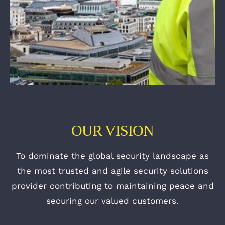
OUR VISION
To dominate the global security landscape as
the most trusted and agile security solutions
provider contributing to maintaining peace and
securing our valued customers.