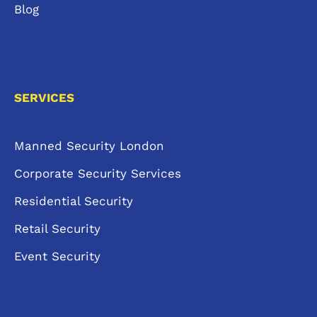
Blog
SERVICES
Manned Security London
Corporate Security Services
Residential Security
Retail Security
Event Security