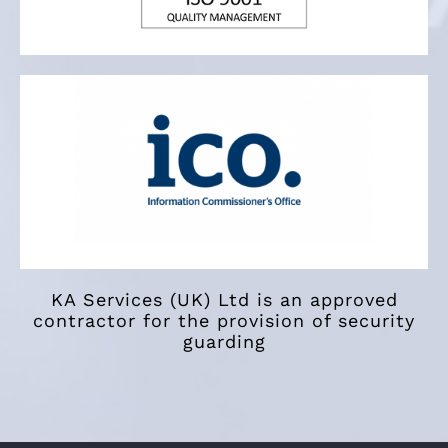
KA Services (UK) Ltd is an approved
contractor for the provision of security
guarding