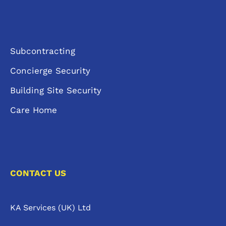
Subcontracting
Concierge Security
Building Site Security
Care Home
CONTACT US
KA Services (UK) Ltd