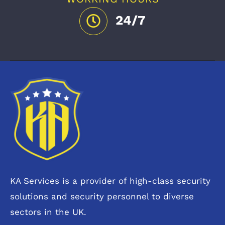
24/7
KA Services is a provider of high-class security
solutions and security personnel to diverse
sectors in the UK.