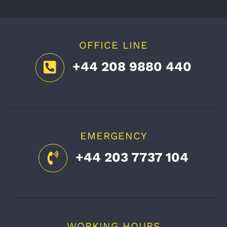
OFFICE LINE
+44 208 9880 440
EMERGENCY
+44 203 7737 104
WORKING HOURS