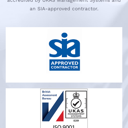
accredited by UKAS Management Systems and
an SIA-approved contractor.