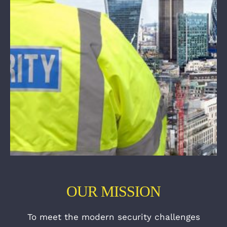
OUR MISSION
To meet the modern security challenges