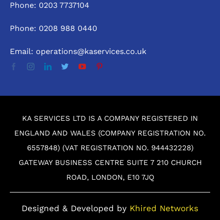
Phone: 0203 7737104
Phone: 0208 988 0440
Email: operations@kaservices.co.uk
KA SERVICES LTD IS A COMPANY REGISTERED IN
ENGLAND AND WALES (COMPANY REGISTRATION NO.
6557848) (VAT REGISTRATION NO. 944432228)
GATEWAY BUSINESS CENTRE SUITE 7 210 CHURCH
ROAD, LONDON, E10 7JQ
Designed & Developed by
Khired Networks