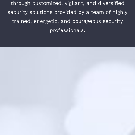
through customized, vigilant, and diversified
security solutions provided by a team of highly
trained, energetic, and courageous security
professionals.